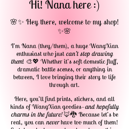
Hi! Nana here :)
🌸✨ Hey there, welcome to my shop!
✨🌸
I’m Nana (they/them), a huge WangXian
enthusiast who just
can’t stop drawing
them
! 🎨💖 Whether it’s soft domestic fluff,
dramatic battle scenes, or anything in
between, I love bringing their story to life
through art.
Here, you’ll find prints, stickers, and all
kinds of WangXian goodies—
and hopefully
charms in the future!
🦊🐉 Because let’s be
real, you can
never
have too much of them!