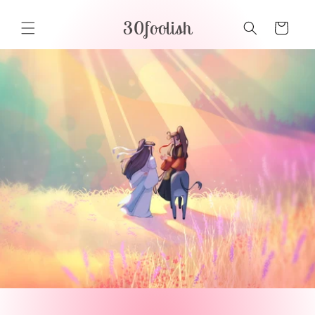
Skip to
30foolish
content
Cart